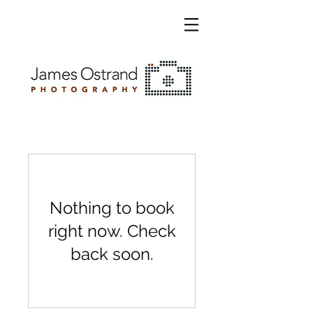
Nothing to book
right now. Check
back soon.